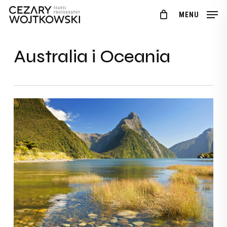
Skip
Menu
MENU
to
main
content
Australia i Oceania