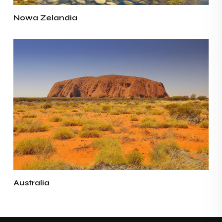
Nowa Zelandia
Australia